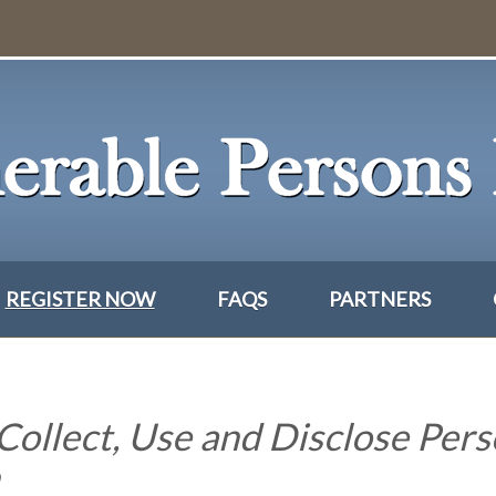
REGISTER NOW
FAQS
PARTNERS
Collect, Use and Disclose Pers
n