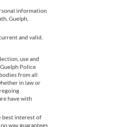
ersonal information
th, Guelph,
current and valid.
lection, use and
e Guelph Police
bodies from all
whether in law or
oregoing
ture have with
e best interest of
in no way guarantees