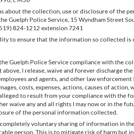
ns about the collection, use or disclosure of the p
the Guelph Police Service, 15 Wyndham Street Sou
(519) 824-1212 extension 7241
ility to ensure that the information so collected is 
 the Guelph Police Service compliance with the col
t above, I release, waive and forever discharge th
 employees and agents, and other law enforcement 
ages, costs, expenses, actions, causes of action, 
r alleged to result from your compliance with the f
ther waive any and all rights I may now or in the fu
losure of the personal information collected.
 a completely voluntary sharing of information in th
rable person. This is to mitigate risk of harm but 