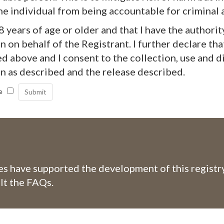
he individual from being accountable for criminal a
18 years of age or older and that I have the authorit
 on behalf of the Registrant. I further declare tha
d above and I consent to the collection, use and d
n as described and the release described.
e
 have supported the development of this registry
lt the FAQs.