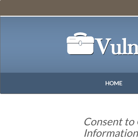
HOME
Consent to 
Informatio