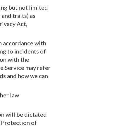
ing but not limited
and traits) as
rivacy Act,
in accordance with
ing to incidents of
ion with the
ce Service may refer
eds and how we can
ther law
on will be dictated
 Protection of