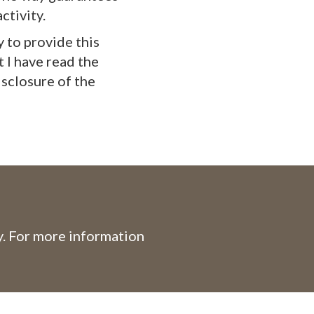
ctivity.
y to provide this
t I have read the
isclosure of the
. For more information