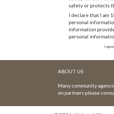
safety or protects t
I declare that I am 
personal information
information provide
personal informatio
I agre
ABOUT US
Many community agencies
on partners please consu