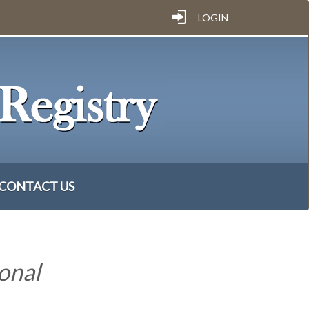
LOGIN
CONTACT US
onal