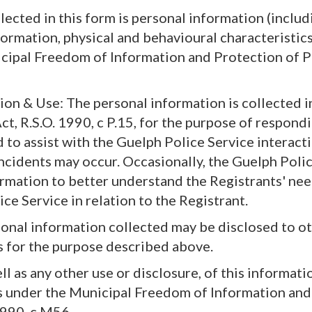
ected in this form is personal information (includ
ormation, physical and behavioural characteristics 
cipal Freedom of Information and Protection of P
ion & Use: The personal information is collected 
ct, R.S.O. 1990, c P.15, for the purpose of respond
 to assist with the Guelph Police Service interact
ncidents may occur. Occasionally, the Guelph Poli
ormation to better understand the Registrants' ne
ce Service in relation to the Registrant.
sonal information collected may be disclosed to o
 for the purpose described above.
ll as any other use or disclosure, of this informati
s under the Municipal Freedom of Information and
 1990, c M56