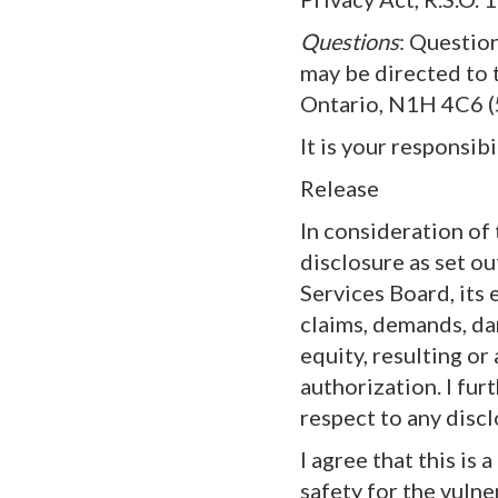
Questions
: Questio
may be directed to 
Ontario, N1H 4C6 
It is your responsib
Release
In consideration of
disclosure as set ou
Services Board, its
claims, demands, dam
equity, resulting o
authorization. I fur
respect to any disc
I agree that this is
safety for the vulne