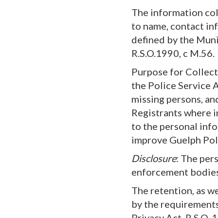
The information coll
to name, contact inf
defined by the Muni
R.S.O.1990, c M.56.
Purpose for Collect
the Police Service A
missing persons, and
Registrants where i
to the personal inf
improve Guelph Poli
Disclosure
: The per
enforcement bodies
The retention, as we
by the requirement
Privacy Act, R.S.O.